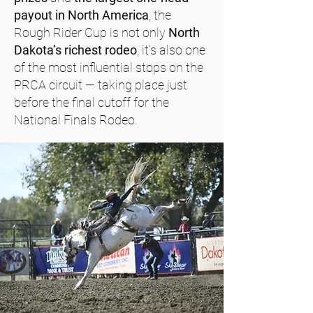
payout in North America
, the
Rough Rider Cup is not only
North
Dakota’s richest rodeo
, it’s also one
of the most influential stops on the
PRCA circuit — taking place just
before the final cutoff for the
National Finals Rodeo.