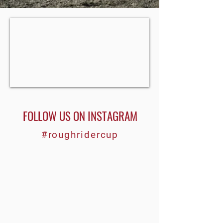
FOLLOW US ON INSTAGRAM
#roughridercup