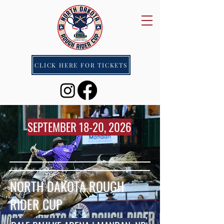
CLICK HERE FOR TICKETS
SEPTEMBER 18-20, 2026
NORTH DAKOTA ROUGH
RIDER CUP