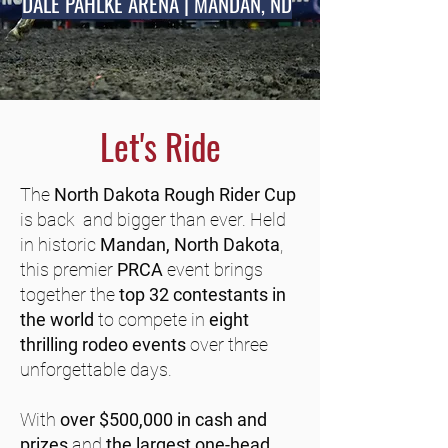
DALE PAHLKE ARENA | MANDAN, ND
Let's Ride
The
North Dakota Rough Rider Cup
is back and bigger than ever. Held
in historic
Mandan, North Dakota
,
this premier
PRCA
event brings
together the
top 32 contestants in
the world
to compete in
eight
thrilling rodeo events
over three
unforgettable days.
With
over $500,000 in cash and
prizes
and
the largest one-head