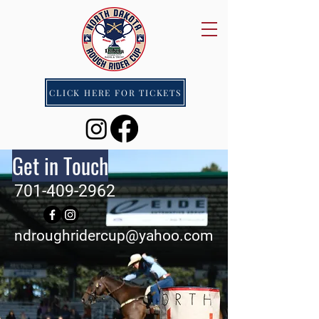
CLICK HERE FOR TICKETS
Get in Touch
701-409-2962
ndroughridercup@yahoo.com