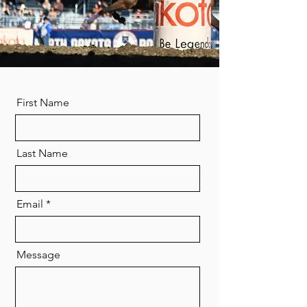
First Name
Last Name
Email
Message